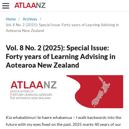
Home
/
Archives
/
Vol. 8 No. 2 (2025): Special Issue: Forty years of Learning Advising in
Aotearoa New Zealand
Vol. 8 No. 2 (2025): Special Issue:
Forty years of Learning Advising in
Aotearoa New Zealand
Kia whakatōmuri te haere whakamua – I walk backwards into the
future with my eyes fixed on the past. 2025 marks 40 years of our