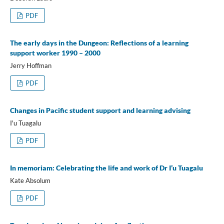
PDF
The early days in the Dungeon: Reflections of a learning
support worker 1990 – 2000
Jerry Hoffman
PDF
Changes in Pacific student support and learning advising
I'u Tuagalu
PDF
In memoriam: Celebrating the life and work of Dr I’u Tuagalu
Kate Absolum
PDF