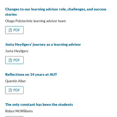
Changes to our learning advisor role, challenges, and success
stories
Otago Polytechnic learning advisor team
PDF
Josta Heyligers' journey as a learning advisor
Josta Heyligers
PDF
Reflections on 14 years at AUT
Quentin Allan
PDF
The only constant has been the students
Robyn McWilliams