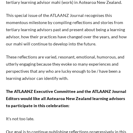
tertiary learning advisor mahi (work) in Aotearoa New Zealand.
This special issue of the ATLAANZ Journal recognises this
momentous milestone by compiling reflections and stories from
tertiary learning advisors past and present about being a learning
advisor, how their practices have changed over the years, and how
our mahi will continue to develop into the future.
These reflections are varied, resonant, emotional, humorous, and
utterly engaging because they evoke so many experiences and
perspectives that any who are lucky enough to be / have been a
learning advisor can identify with.
The ATLAANZ Executive Committee and the ATLAANZ Journal
Editors would like all Aotearoa New Zealand learning advisors
to participate in this celebration:
It's not too late.
Our goal is to continue publishing reflections progressively in this