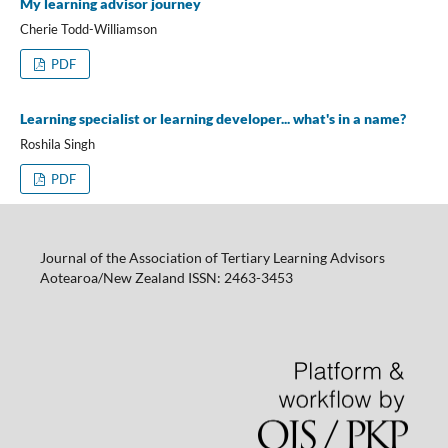
My learning advisor journey
Cherie Todd-Williamson
PDF
Learning specialist or learning developer... what's in a name?
Roshila Singh
PDF
Journal of the Association of Tertiary Learning Advisors
Aotearoa/New Zealand ISSN: 2463-3453