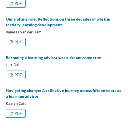
PDF
Our shifting role: Reflections on three decades of work in
tertiary learning development
Vanessa van der Ham
PDF
Becoming a learning advisor was a dream come true
Hua Dai
PDF
Navigating change: A reflective journey across fifteen years as
a learning advisor
Kaaryn Cater
PDF