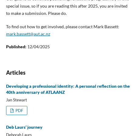
special issue, so if you are reading this after 2025, you are invited
to make a submission. Please do.
To find out how to get involved, please contact Mark Bassett:
mark.bassett@aut.ac.nz
Published:
12/04/2025
Articles
Developing a professional identity: A personal reflection on the
40th anniversary of ATLAANZ
Jan Stewart
PDF
Deb Laurs’ journey
Deborah Laurs