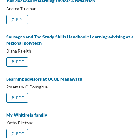
Two decades of learning advice: A reflection
Andrea Trueman
PDF
Sausages and The Study Skills Handbook: Learning advising at a
regional polytech
Diana Raleigh
PDF
Learning advisors at UCOL Manawatu
Rosemary O'Donoghue
PDF
My Whitireia family
Kathy Eketone
PDF