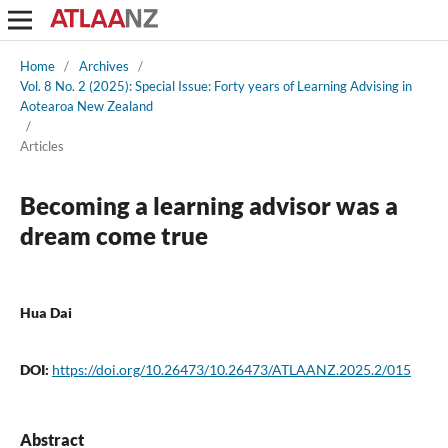
Home
/
Archives
/
Vol. 8 No. 2 (2025): Special Issue: Forty years of Learning Advising in
Aotearoa New Zealand
/
Articles
Becoming a learning advisor was a
dream come true
Hua Dai
DOI:
https://doi.org/10.26473/10.26473/ATLAANZ.2025.2/015
Abstract