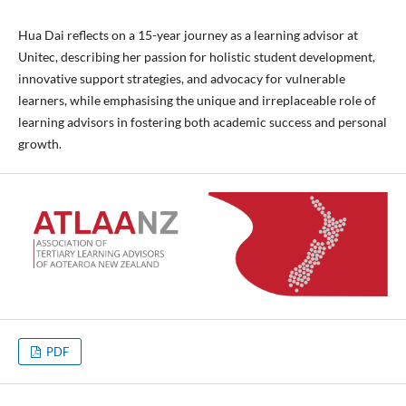
Hua Dai reflects on a 15-year journey as a learning advisor at
Unitec, describing her passion for holistic student development,
innovative support strategies, and advocacy for vulnerable
learners, while emphasising the unique and irreplaceable role of
learning advisors in fostering both academic success and personal
growth.
PDF