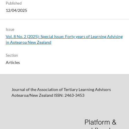
Published
12/04/2025
Issue
Vol. 8 No. 2 (2025): Special Issue: Forty years of Learning Advising
in Aotearoa New Zealand
Section
Articles
Journal of the Association of Tertiary Learning Advisors
Aotearoa/New Zealand ISSN: 2463-3453