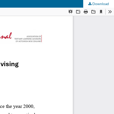
Download