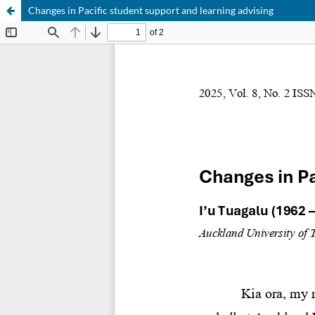
Changes in Pacific student support and learning advising