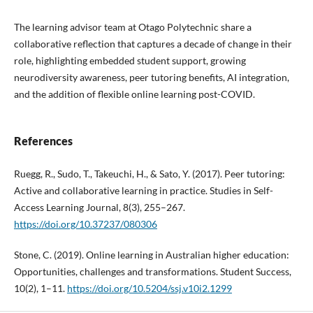
The learning advisor team at Otago Polytechnic share a
collaborative reflection that captures a decade of change in their
role, highlighting embedded student support, growing
neurodiversity awareness, peer tutoring benefits, AI integration,
and the addition of flexible online learning post-COVID.
References
Ruegg, R., Sudo, T., Takeuchi, H., & Sato, Y. (2017). Peer tutoring:
Active and collaborative learning in practice. Studies in Self-
Access Learning Journal, 8(3), 255–267.
https://doi.org/10.37237/080306
Stone, C. (2019). Online learning in Australian higher education:
Opportunities, challenges and transformations. Student Success,
10(2), 1–11.
https://doi.org/10.5204/ssj.v10i2.1299