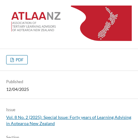
PDF
Published
12/04/2025
Issue
Vol. 8 No. 2 (2025): Special Issue: Forty years of Learning Advising
in Aotearoa New Zealand
Section