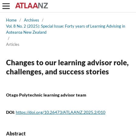
Home
/
Archives
/
Vol. 8 No. 2 (2025): Special Issue: Forty years of Learning Advising in
Aotearoa New Zealand
/
Articles
Changes to our learning advisor role,
challenges, and success stories
Otago Polytechnic learning advisor team
DOI:
https://doi.org/10.26473/ATLAANZ.2025.2/010
Abstract