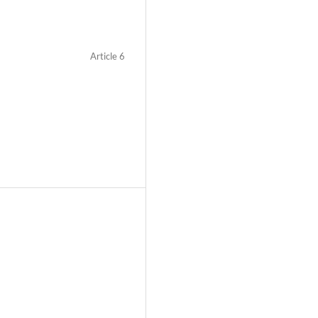
Article 6