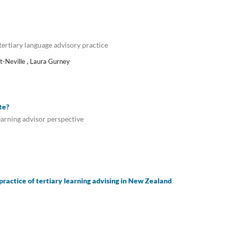
ertiary language advisory practice
ht-Neville , Laura Gurney
te?
learning advisor perspective
practice of tertiary learning advising in New Zealand