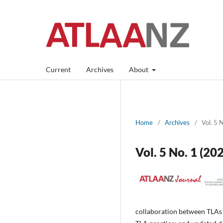
Current
Archives
About
Home
/
Archives
/
Vol. 5 
Vol. 5 No. 1 (2
collaboration between TLAs 