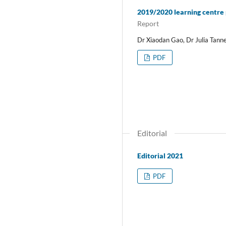
2019/2020 learning centre
Report
Dr Xiaodan Gao, Dr Julia Tann
PDF
Editorial
Editorial 2021
PDF