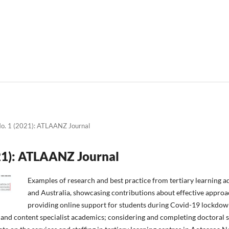
No. 1 (2021): ATLAANZ Journal
021): ATLAANZ Journal
Examples of research and best practice from tertiary learning a
and Australia, showcasing contributions about effective approa
providing online support for students during Covid-19 lockdown
and content specialist academics; considering and completing doctoral 