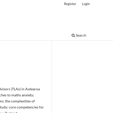
Register
Login
Search
dvisors (TLAs) in Aotearoa
ches to maths anxiety;
s; the complexities of
study; core competencies for