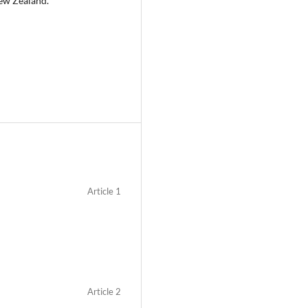
New Zealand.
Article 1
Article 2