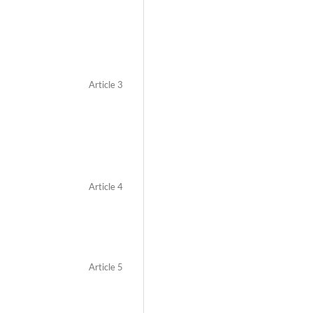
Article 3
Article 4
Article 5