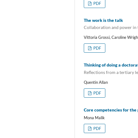
PDF
The work is the talk
Collaboration and power in t
Vittoria Grossi, Caroline Wrig
PDF
Thinking of doing a doctora
Reflections from a tertiary 
Quentin Allan
PDF
Core competencies for the 
Mona Malik
PDF