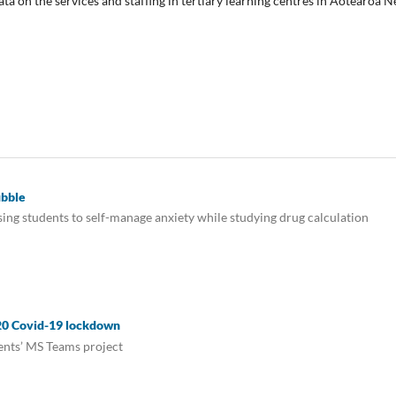
ta on the services and staffing in tertiary learning centres in Aotearoa 
ubble
ing students to self-manage anxiety while studying drug calculation
020 Covid-19 lockdown
dents’ MS Teams project