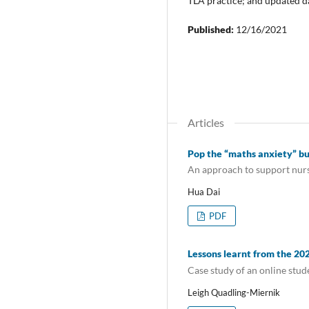
TLA practice; and updated da
Published:
12/16/2021
Articles
Pop the “maths anxiety” b
An approach to support nurs
Hua Dai
PDF
Lessons learnt from the 2
Case study of an online stu
Leigh Quadling-Miernik