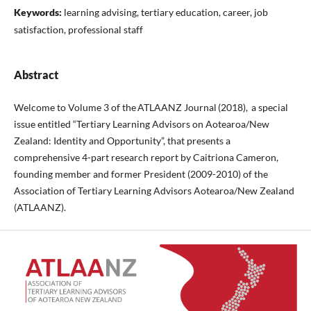
Keywords:
learning advising, tertiary education, career, job
satisfaction, professional staff
Abstract
Welcome to Volume 3 of the ATLAANZ Journal (2018), a special
issue entitled “Tertiary Learning Advisors on Aotearoa/New
Zealand: Identity and Opportunity”, that presents a
comprehensive 4-part research report by Caitriona Cameron,
founding member and former President (2009-2010) of the
Association of Tertiary Learning Advisors Aotearoa/New Zealand
(ATLAANZ).