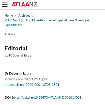
Home
/
Archives
/
Vol. 3 No. 1 (2018): ATLAANZ Journal: Special Issue 'Identity &
Opportunity'
/
Articles
Editorial
2018 Special Issue
Dr Deborah Laurs
Victoria University of Wellington
http://orcid.org/0000-0001-8705-2521
DOI:
https://doi.org/10.26473/ATLAANZ.2018.1/001