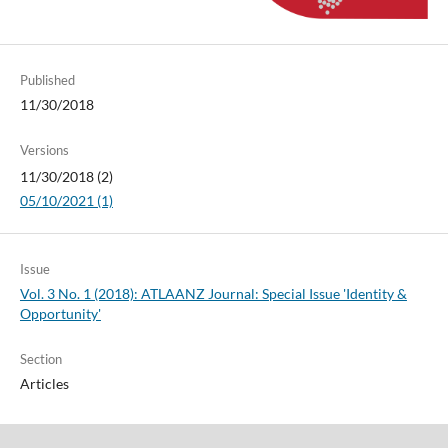
Published
11/30/2018
Versions
11/30/2018 (2)
05/10/2021 (1)
Issue
Vol. 3 No. 1 (2018): ATLAANZ Journal: Special Issue 'Identity &
Opportunity'
Section
Articles