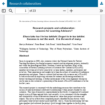
Research collaborations