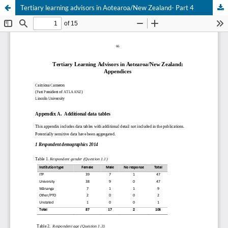
Tertiary learning advisors in Aotearoa/New Zealand- Part 4